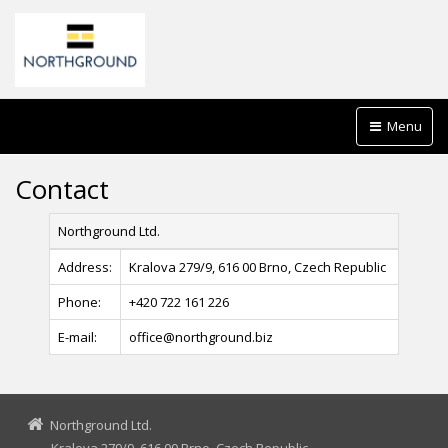
Menu
Contact
Northground Ltd.
Address:
Kralova 279/9, 616 00 Brno, Czech Republic
Phone:
+420 722 161 226
E-mail:
office@northground.biz
Northground Ltd.
Kralova 279/9, 616 00 Brno, Czech Republic