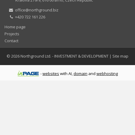
office@northground.biz
+420 722 161 226
Home page
Projects
Contact
© 2026
Northground Ltd.
- INVESTMENT & DEVELOPMENT
|
Site map
-
websites
with AI,
domain
and
webhosting